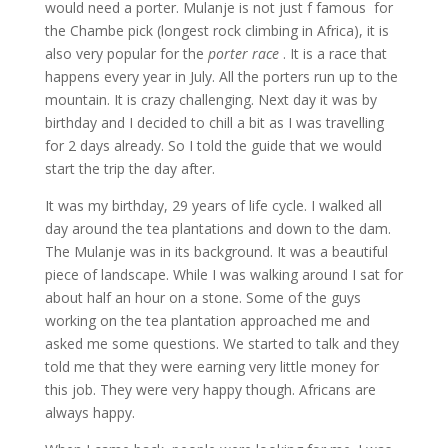
would need a porter. Mulanje is not just f famous for
the Chambe pick (longest rock climbing in Africa), it is
also very popular for the
porter race
. It is a race that
happens every year in July. All the porters run up to the
mountain. It is crazy challenging. Next day it was by
birthday and I decided to chill a bit as I was travelling
for 2 days already. So I told the guide that we would
start the trip the day after.
It was my birthday, 29 years of life cycle. I walked all
day around the tea plantations and down to the dam.
The Mulanje was in its background. It was a beautiful
piece of landscape. While I was walking around I sat for
about half an hour on a stone. Some of the guys
working on the tea plantation approached me and
asked me some questions. We started to talk and they
told me that they were earning very little money for
this job. They were very happy though. Africans are
always happy.