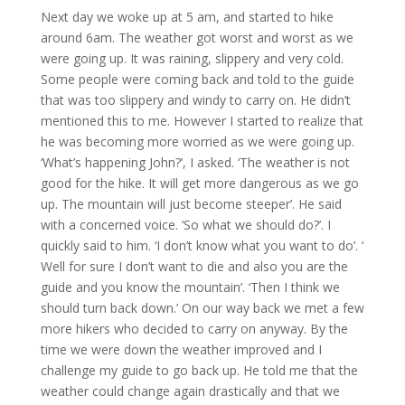
Next day we woke up at 5 am, and started to hike
around 6am. The weather got worst and worst as we
were going up. It was raining, slippery and very cold.
Some people were coming back and told to the guide
that was too slippery and windy to carry on. He didn’t
mentioned this to me. However I started to realize that
he was becoming more worried as we were going up.
‘What’s happening John?’, I asked. ‘The weather is not
good for the hike. It will get more dangerous as we go
up. The mountain will just become steeper’. He said
with a concerned voice. ‘So what we should do?’. I
quickly said to him. ‘I don’t know what you want to do’. ‘
Well for sure I don’t want to die and also you are the
guide and you know the mountain’. ‘Then I think we
should turn back down.’ On our way back we met a few
more hikers who decided to carry on anyway. By the
time we were down the weather improved and I
challenge my guide to go back up. He told me that the
weather could change again drastically and that we