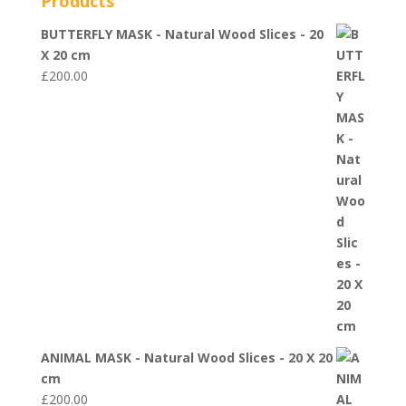
Products
BUTTERFLY MASK - Natural Wood Slices - 20
X 20 cm
£
200.00
ANIMAL MASK - Natural Wood Slices - 20 X 20
cm
£
200.00