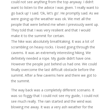
could not see anything from the top anyway. I didn’t
want to listen to the advice I was given. ‘I really want to
go back up’ I said. ‘Ok, let’s go’. He promptly said. As we
were going up the weather was ok. We met all the
people that were behind me when I previously went up.
They told that I was very resilient and that I would
make it to the summit for certain.
The hike was absolutely breathtaking. It was a lot of
scrambling on heavy rocks. I loved going through the
caverns. It was an extremely interesting hiking. We
definitely needed a rope. My guide didn’t have one.
However the people just behind us had one. We could
finally overcome the last difficult obstacle before the
summit. After a few caverns here and there we got to
the summit.
The way back was a completely different scenario. It
was so foggy that I could not see my guide, I could not
see much really. The rain started and the wind was
blowing me away. It was a very ash weather for the