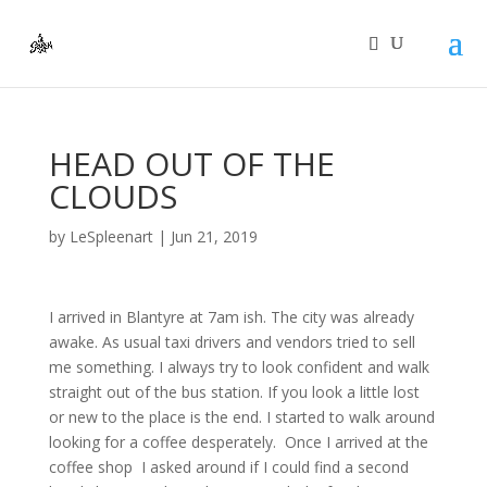
HEAD OUT OF THE
CLOUDS
by
LeSpleenart
|
Jun 21, 2019
I arrived in Blantyre at 7am ish. The city was already
awake. As usual taxi drivers and vendors tried to sell
me something. I always try to look confident and walk
straight out of the bus station. If you look a little lost
or new to the place is the end. I started to walk around
looking for a coffee desperately. Once I arrived at the
coffee shop I asked around if I could find a second