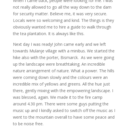
When I came back, people were looking for me. I was
not really allowed to go all the way down to the dam
for security matter. Believe me, it was very secure.
Locals were so welcoming and kind. The things is they
obviously wanted me to hire a guide to walk through
the tea plantation. It is always like this.
Next day I was ready! John came early and we left
towards Mulanje village with a minibus. We started the
hike also with the porter, Bismarck. As we were going
up the landscape were breathtaking. An incredible
nature arrangement of nature. What a power. The hills
were coming down slowly and the colours were an
incredible mix of yellows and greens. All the hue just
there, gently mixing with the empowering landscape. I
was blessed, again. We made it to the fire camp
around 4.30 pm. There were some guys putting the
music up and I kindly asked to switch off the music as I
went to the mountain overall to have some peace and
to be noise free.