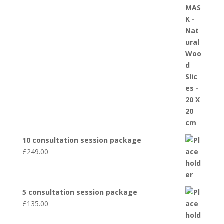
10 consultation session package
£
249.00
5 consultation session package
£
135.00