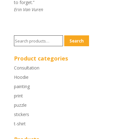
to forget.”
Erin Van Vuren
Search
Search
for:
Product categories
Consultation
Hoodie
painting
print
puzzle
stickers
t-shirt