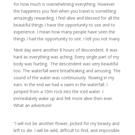
for how much is overwhelming everything. However
the happiness you feel when you travel is something
amazingly rewarding. I feel alive and blessed for all the
beautiful things I have the opportunity to see and to
experience. I mean how many people have seen the
things I had the opportunity to see. I tell you not many.
Next day were another 8 hours of descendent. It was
hard as everything was aching. Every single part of my
body was hurting. The descendent was very beautiful
too. The waterfall were breathtaking and amusing. The
sound of the water was continuously flowing in my
ears. In the end we had a swim in the waterfall. I
jumped from a 10m rock into the iced water. I
immediately wake up and felt more alive then ever.
What an adventure!
“I will not be another flower, picked for my beauty and
left to die. I will be wild, difficult to find, and impossible