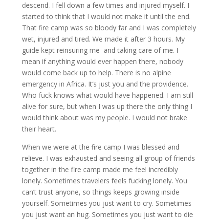
descend. I fell down a few times and injured myself. I
started to think that I would not make it until the end.
That fire camp was so bloody far and I was completely
wet, injured and tired. We made it after 3 hours. My
guide kept reinsuring me and taking care of me. I
mean if anything would ever happen there, nobody
would come back up to help. There is no alpine
emergency in Africa. It’s just you and the providence.
Who fuck knows what would have happened. I am still
alive for sure, but when I was up there the only thing I
would think about was my people. I would not brake
their heart.
When we were at the fire camp I was blessed and
relieve. I was exhausted and seeing all group of friends
together in the fire camp made me feel incredibly
lonely. Sometimes travelers feels fucking lonely. You
can’t trust anyone, so things keeps growing inside
yourself. Sometimes you just want to cry. Sometimes
you just want an hug. Sometimes you just want to die