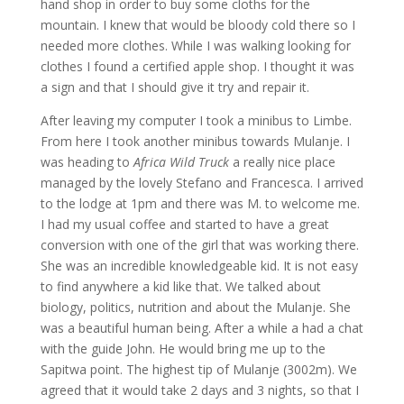
hand shop in order to buy some cloths for the
mountain. I knew that would be bloody cold there so I
needed more clothes. While I was walking looking for
clothes I found a certified apple shop. I thought it was
a sign and that I should give it try and repair it.
After leaving my computer I took a minibus to Limbe.
From here I took another minibus towards Mulanje. I
was heading to
Africa Wild Truck
a really nice place
managed by the lovely Stefano and Francesca. I arrived
to the lodge at 1pm and there was M. to welcome me.
I had my usual coffee and started to have a great
conversion with one of the girl that was working there.
She was an incredible knowledgeable kid. It is not easy
to find anywhere a kid like that. We talked about
biology, politics, nutrition and about the Mulanje. She
was a beautiful human being. After a while a had a chat
with the guide John. He would bring me up to the
Sapitwa point. The highest tip of Mulanje (3002m). We
agreed that it would take 2 days and 3 nights, so that I