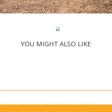
YOU MIGHT ALSO LIKE