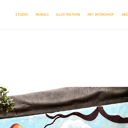
STUDIO
MURALS
ILLUSTRATION
ART WORKSHOP
AB