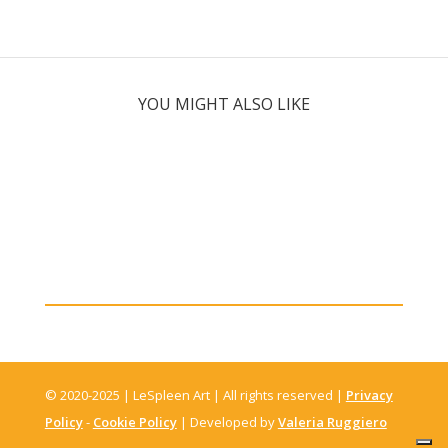
YOU MIGHT ALSO LIKE
© 2020-2025 | LeSpleen Art | All rights reserved |
Privacy
Policy
-
Cookie Policy
| Developed by
Valeria Ruggiero