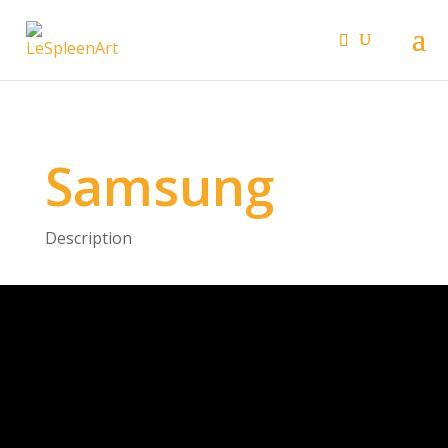
Samsung
Description