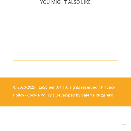
YOU MIGHT ALSO LIKE
© 2020-2025 | LeSpleen Art | All rights reserved |
Privacy
Policy
-
Cookie Policy
| Developed by
Valeria Ruggiero