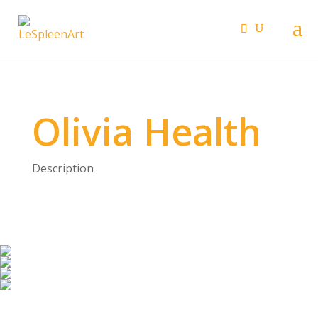
Olivia Health
Description