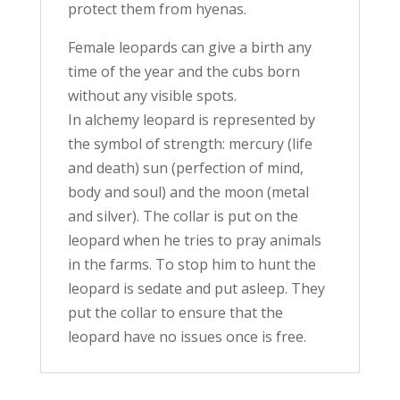
protect them from hyenas.
Female leopards can give a birth any
time of the year and the cubs born
without any visible spots.
In alchemy leopard is represented by
the symbol of strength: mercury (life
and death) sun (perfection of mind,
body and soul) and the moon (metal
and silver). The collar is put on the
leopard when he tries to pray animals
in the farms. To stop him to hunt the
leopard is sedate and put asleep. They
put the collar to ensure that the
leopard have no issues once is free.