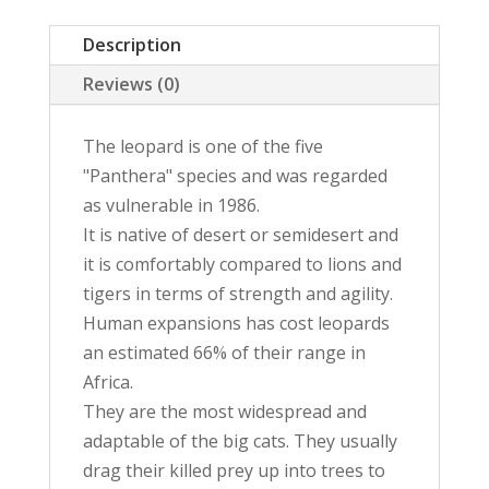
Original
Description
Painting
quantity
Reviews (0)
The leopard is one of the five
"Panthera" species and was regarded
as vulnerable in 1986.
It is native of desert or semidesert and
it is comfortably compared to lions and
tigers in terms of strength and agility.
Human expansions has cost leopards
an estimated 66% of their range in
Africa.
They are the most widespread and
adaptable of the big cats. They usually
drag their killed prey up into trees to