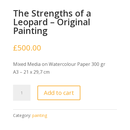
The Strengths of a
Leopard – Original
Painting
£
500.00
Mixed Media on Watercolour Paper 300 gr
A3 – 21 x 29,7 cm
The
Add to cart
Strengths
of
a
Category:
painting
Leopard
-