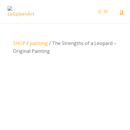
SHOP
/
painting
/ The Strengths of a Leopard –
Original Painting