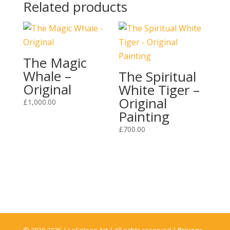
Related products
The Magic
Whale –
The Spiritual
Original
White Tiger –
Original
£
1,000.00
Painting
£
700.00