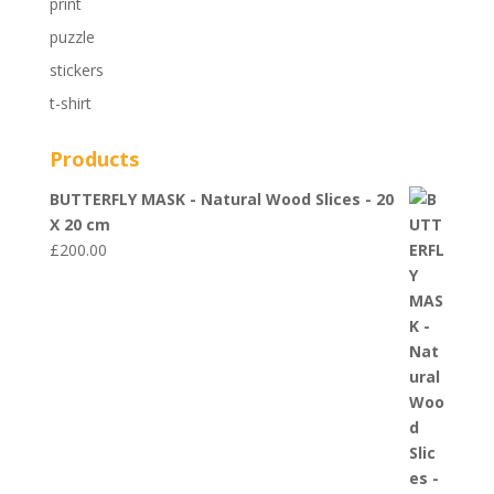
print
puzzle
stickers
t-shirt
Products
BUTTERFLY MASK - Natural Wood Slices - 20
X 20 cm
£
200.00