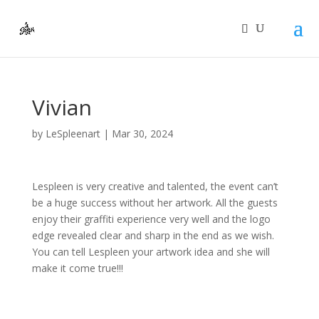
Vivian
by
LeSpleenart
|
Mar 30, 2024
Lespleen is very creative and talented, the event can’t
be a huge success without her artwork. All the guests
enjoy their graffiti experience very well and the logo
edge revealed clear and sharp in the end as we wish.
You can tell Lespleen your artwork idea and she will
make it come true!!!