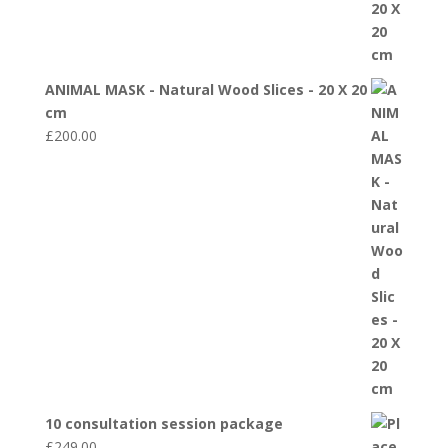
ANIMAL MASK - Natural Wood Slices - 20 X 20
cm
£
200.00
10 consultation session package
£
249.00