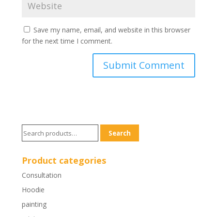
Save my name, email, and website in this browser
for the next time I comment.
Search
Search
for:
Product categories
Consultation
Hoodie
painting