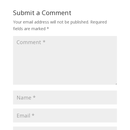
Submit a Comment
Your email address will not be published.
Required
fields are marked
*