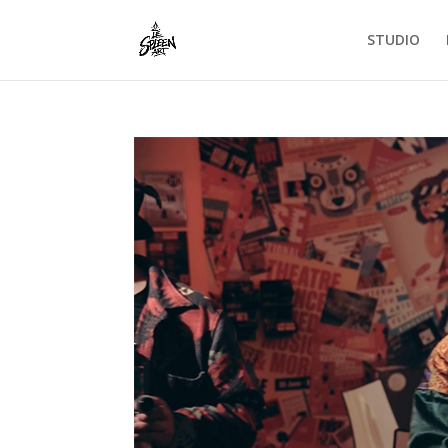
STUDIO