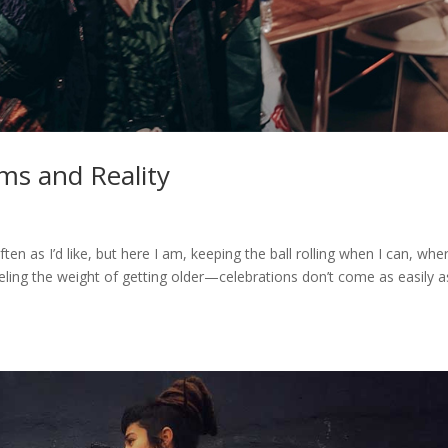
ms and Reality
often as I’d like, but here I am, keeping the ball rolling when I can, wher
feeling the weight of getting older—celebrations don’t come as easily a