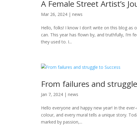
A Female Street Artist’s Jo
Mar 26, 2024
|
news
Hello, folks! I know I don’t write on this blog as 
can. This year has flown by, and truthfully, I’m 
they used to. I...
From failures and struggle
Jan 7, 2024
|
news
Hello everyone and happy new year! In the ever-e
colour, and every mural tells a unique story. To
marked by passion,...