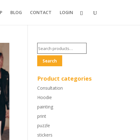
P
BLOG
CONTACT
LOGIN
Search
for:
Search
Product categories
Consultation
Hoodie
painting
print
puzzle
stickers