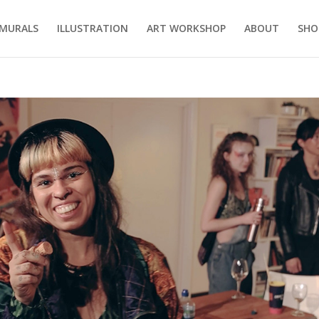
MURALS
ILLUSTRATION
ART WORKSHOP
ABOUT
SHO