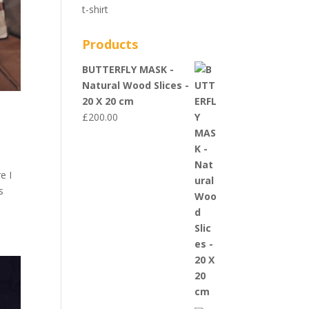
t-shirt
Products
BUTTERFLY MASK -
Natural Wood Slices -
20 X 20 cm
£
200.00
e I
s