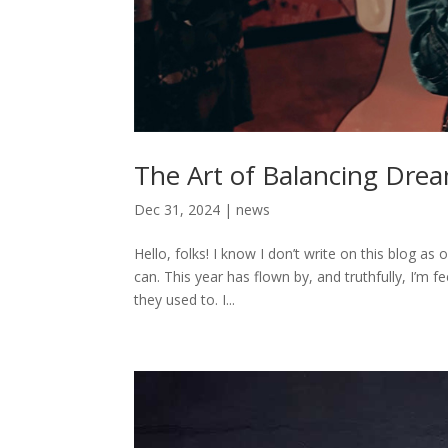
The Art of Balancing Drea
Dec 31, 2024
|
news
Hello, folks! I know I don’t write on this blog as 
can. This year has flown by, and truthfully, I’m 
they used to. I...