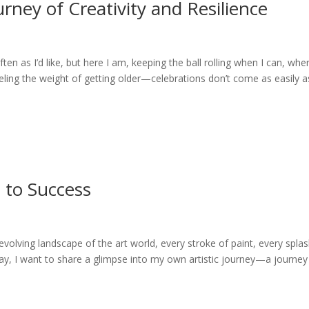
urney of Creativity and Resilience
often as I’d like, but here I am, keeping the ball rolling when I can, wher
feeling the weight of getting older—celebrations don’t come as easily a
 to Success
volving landscape of the art world, every stroke of paint, every splas
day, I want to share a glimpse into my own artistic journey—a journey