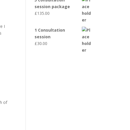
session package
£
135.00
e I
1 Consultation
s
session
£
30.00
h of