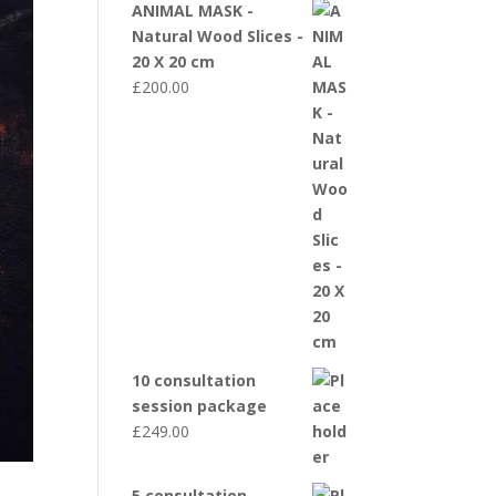
ANIMAL MASK -
Natural Wood Slices -
20 X 20 cm
£
200.00
10 consultation
session package
£
249.00
5 consultation